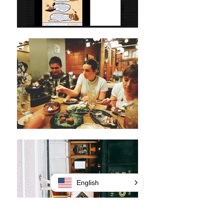
English