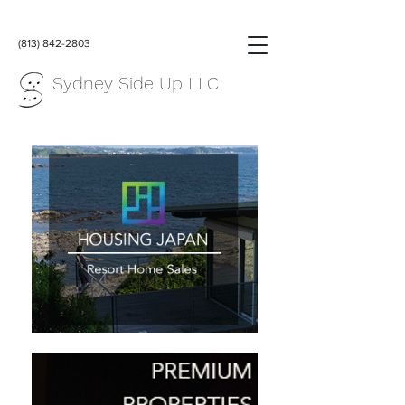
(813) 842-2803
Sydney Side Up LLC