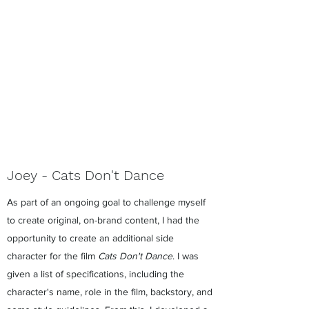
Joey - Cats Don't Dance
As part of an ongoing goal to challenge myself
to create original, on-brand content, I had the
opportunity to create an additional side
character for the film
Cats Don't Dance
. I was
given a list of specifications, including the
character's name, role in the film, backstory, and