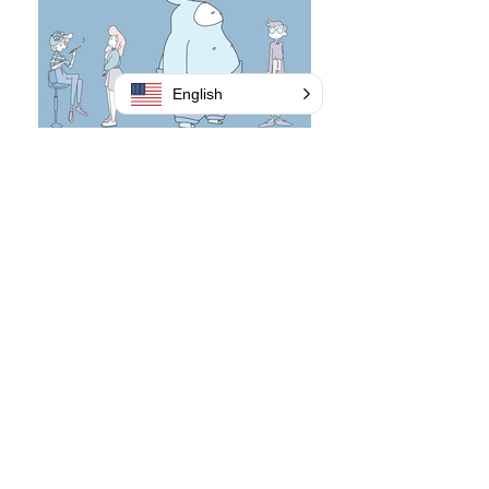
English