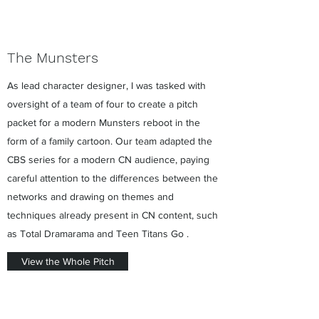
The Munsters
As lead character designer, I was tasked with
oversight of a team of four to create a pitch
packet for a modern Munsters reboot in the
form of a family cartoon. Our team adapted the
CBS series for a modern CN audience, paying
careful attention to the differences between the
networks and drawing on themes and
techniques already present in CN content, such
as Total Dramarama and Teen Titans Go .
View the Whole Pitch