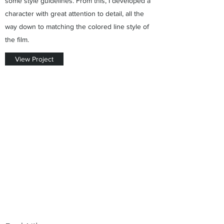
some style guidelines. From this, I developed a
character with great attention to detail, all the
way down to matching the colored line style of
the film.
View Project