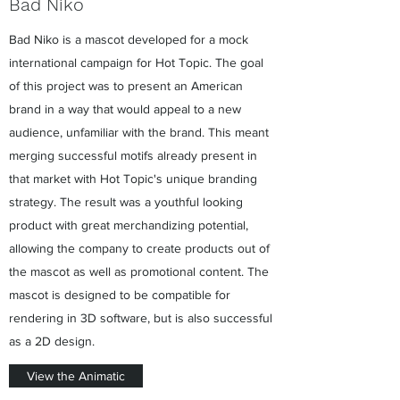
Bad Niko
Bad Niko is a mascot developed for a mock
international campaign for Hot Topic. The goal
of this project was to present an American
brand in a way that would appeal to a new
audience, unfamiliar with the brand. This meant
merging successful motifs already present in
that market with Hot Topic's unique branding
strategy. The result was a youthful looking
product with great merchandizing potential,
allowing the company to create products out of
the mascot as well as promotional content. The
mascot is designed to be compatible for
rendering in 3D software, but is also successful
as a 2D design.
View the Animatic