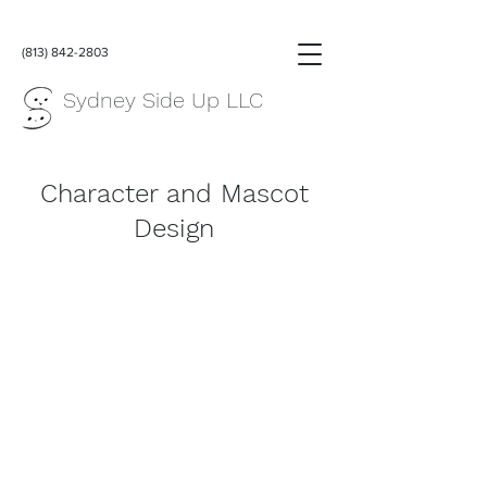
(813) 842-2803
Sydney Side Up LLC
Character and Mascot
Design