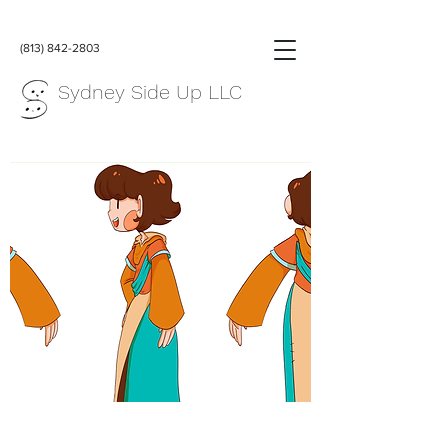
(813) 842-2803
Sydney Side Up LLC