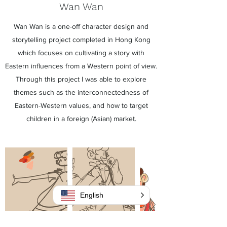
Wan Wan
Wan Wan is a one-off character design and
storytelling project completed in Hong Kong
which focuses on cultivating a story with
Eastern influences from a Western point of view.
Through this project I was able to explore
themes such as the interconnectedness of
Eastern-Western values, and how to target
children in a foreign (Asian) market.
English